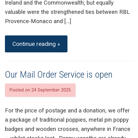
Ireland and the Commonwealth; but equally
valuable were the strengthened ties between RBL
Provence-Monaco and […]
Continue reading »
Our Mail Order Service is open
Posted on 24 September 2025
For the price of postage and a donation, we offer
a package of traditional poppies, metal pin poppy
badges and wooden crosses, anywhere in France