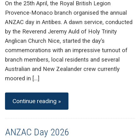
On the 25th April, the Royal British Legion
Provence-Monaco branch organised the annual
ANZAC day in Antibes. A dawn service, conducted
by the Reverend Jeremy Auld of Holy Trinity
Anglican Church Nice, started the day’s
commemorations with an impressive turnout of
branch members, local residents and several
Australian and New Zealander crew currently
moored in […]
Continue reading »
ANZAC Day 2026