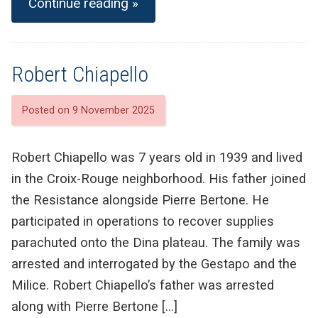
Continue reading »
Robert Chiapello
Posted on 9 November 2025
Robert Chiapello was 7 years old in 1939 and lived
in the Croix-Rouge neighborhood. His father joined
the Resistance alongside Pierre Bertone. He
participated in operations to recover supplies
parachuted onto the Dina plateau. The family was
arrested and interrogated by the Gestapo and the
Milice. Robert Chiapello’s father was arrested
along with Pierre Bertone […]