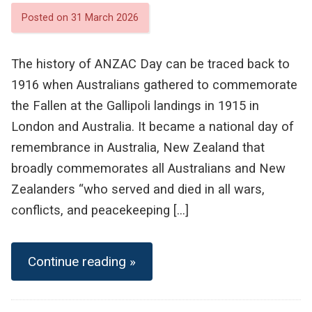
Posted on 31 March 2026
The history of ANZAC Day can be traced back to
1916 when Australians gathered to commemorate
the Fallen at the Gallipoli landings in 1915 in
London and Australia. It became a national day of
remembrance in Australia, New Zealand that
broadly commemorates all Australians and New
Zealanders “who served and died in all wars,
conflicts, and peacekeeping […]
Continue reading »