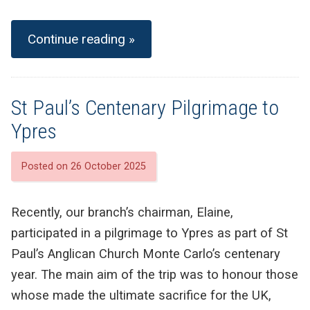
Continue reading »
St Paul’s Centenary Pilgrimage to
Ypres
Posted on 26 October 2025
Recently, our branch’s chairman, Elaine,
participated in a pilgrimage to Ypres as part of St
Paul’s Anglican Church Monte Carlo’s centenary
year. The main aim of the trip was to honour those
whose made the ultimate sacrifice for the UK,