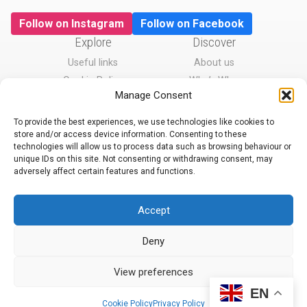
Follow on Instagram
Follow on Facebook
Explore
Discover
Useful links
About us
Cookie Policy
Who’s Who
Manage Consent
Privacy Policy
News
To provide the best experiences, we use technologies like cookies to
store and/or access device information. Consenting to these
technologies will allow us to process data such as browsing behaviour or
With thanks to
unique IDs on this site. Not consenting or withdrawing consent, may
adversely affect certain features and functions.
Accept
Deny
View preferences
EN
Cookie Policy
Privacy Policy