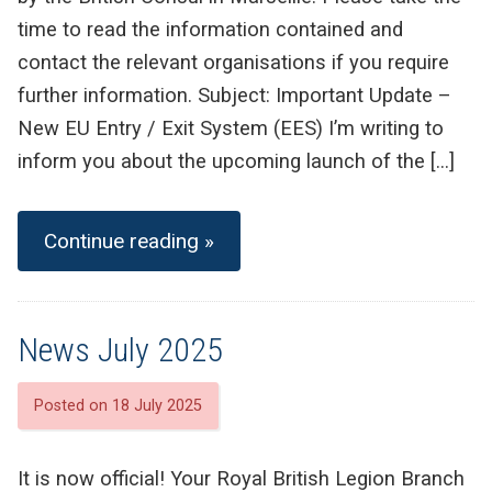
time to read the information contained and
contact the relevant organisations if you require
further information. Subject: Important Update –
New EU Entry / Exit System (EES) I’m writing to
inform you about the upcoming launch of the […]
Continue reading »
News July 2025
Posted on 18 July 2025
It is now official! Your Royal British Legion Branch