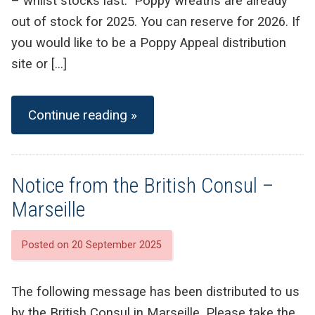
– whilst stocks last. Poppy wreaths are already
out of stock for 2025. You can reserve for 2026. If
you would like to be a Poppy Appeal distribution
site or […]
Continue reading »
Notice from the British Consul –
Marseille
Posted on 20 September 2025
The following message has been distributed to us
by the British Consul in Marseille. Please take the