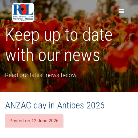
Keep up to date
with our news
Read our latest news below
ANZAC day in Antibes 2026
Posted on 12 June 2026