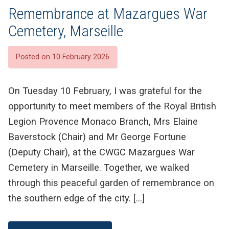
Remembrance at Mazargues War
Cemetery, Marseille
Posted on 10 February 2026
On Tuesday 10 February, I was grateful for the
opportunity to meet members of the Royal British
Legion Provence Monaco Branch, Mrs Elaine
Baverstock (Chair) and Mr George Fortune
(Deputy Chair), at the CWGC Mazargues War
Cemetery in Marseille. Together, we walked
through this peaceful garden of remembrance on
the southern edge of the city. […]