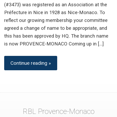
(#3473) was registered as an Association at the
Préfecture in Nice in 1928 as Nice-Monaco. To
reflect our growing membership your committee
agreed a change of name to be appropriate, and
this has been approved by HQ. The branch name
is now PROVENCE-MONACO Coming up in […]
Continue reading »
RBL Provence-Monaco