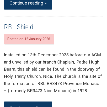
Continue reading »
RBL Shield
Posted on 12 January 2026
Installed on 13th December 2025 before our AGM
and unveiled by our branch Chaplain, Padre Hugh
Bearn, this shield can be found in the doorway of
Holy Trinity Church, Nice. The church is the site of
the formation of RBL BR3473 Provence Monaco
– (formerly BR3473 Nice Monaco) in 1928.