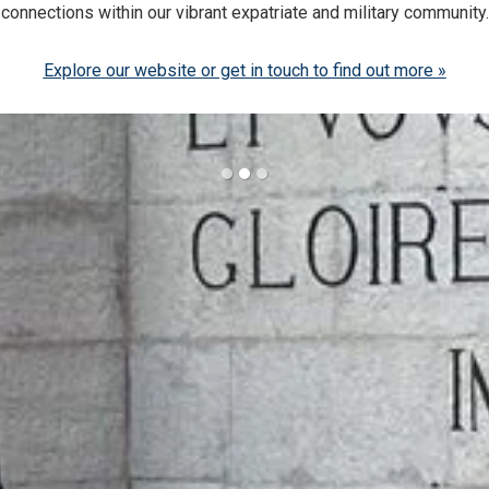
connections within our vibrant expatriate and military community.
Explore our website or get in touch to find out more »