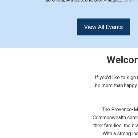
View All Events
Welcom
If you'd like to sig
be more than happy t
The Provence-Mon
Commonwealth commun
their families, the 
With a strong lo