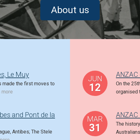
About us
s, Le Muy
ANZAC d
JUN
s made the first moves to
On the 25t
12
n more
organised 
ibes and Pont de la
ANZAC 
MAR
The histor
31
ague, Antibes; The Stele
Australian
more