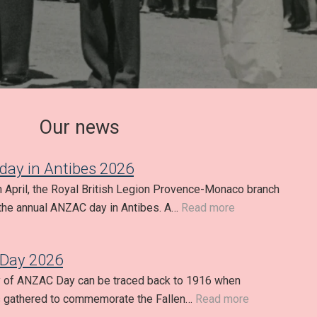
Our news
ay in Antibes 2026
h April, the Royal British Legion Provence-Monaco branch
the annual ANZAC day in Antibes. A…
Read more
Day 2026
y of ANZAC Day can be traced back to 1916 when
s gathered to commemorate the Fallen…
Read more