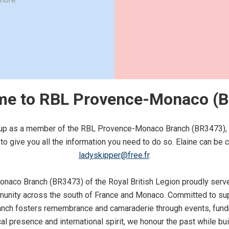
e to RBL Provence-Monaco (
n up as a member of the RBL Provence-Monaco Branch (BR3473), our
o give you all the information you need to do so. Elaine can be 
ladyskipper@free.fr
.
aco Branch (BR3473) of the Royal British Legion proudly serve
ity across the south of France and Monaco. Committed to sup
branch fosters remembrance and camaraderie through events, fundr
cal presence and international spirit, we honour the past while bu