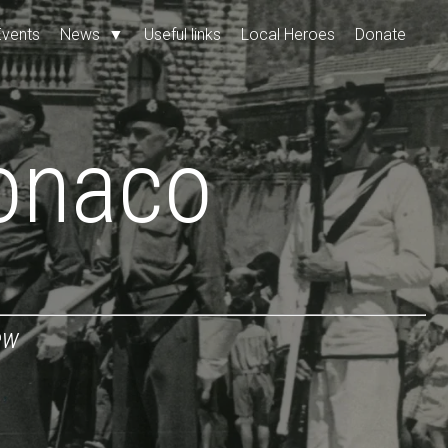
Events
News
▼
Useful links
Local Heroes
Donate
onaco
ew