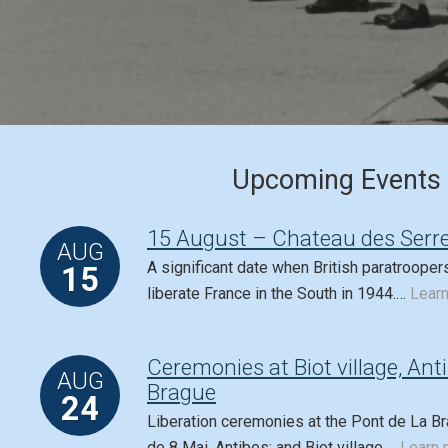
Upcoming Events
15 August – Chateau des Serre
AUG
A significant date when British paratrooper
15
liberate France in the South in 1944.…
Lear
Ceremonies at Biot village, Ant
AUG
Brague
24
Liberation ceremonies at the Pont de La Br
de 8 Mai, Antibes; and Biot village.…
Learn 