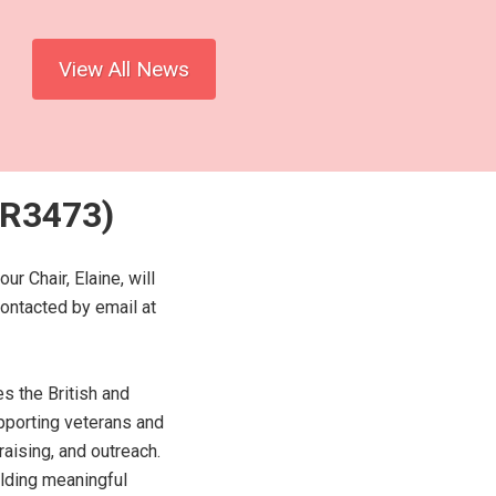
View All News
BR3473)
 Chair, Elaine, will
contacted by email at
s the British and
porting veterans and
aising, and outreach.
ilding meaningful