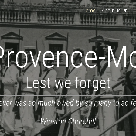
Home
About us
▼
Provence-M
Lest we forget
ever was so much owed by so many to so f
Winston Churchill