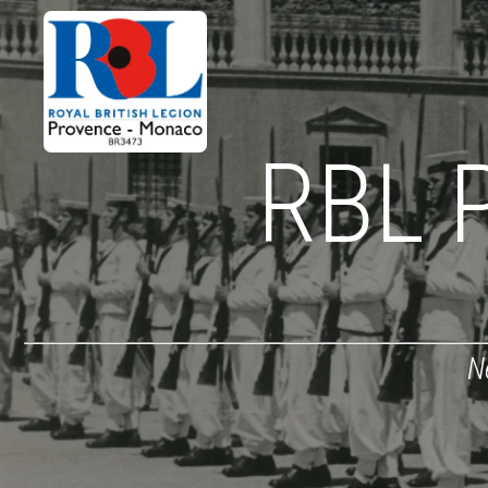
RBL 
N